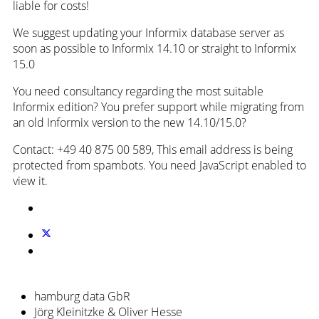
liable for costs!
We suggest updating your Informix database server as
soon as possible to Informix 14.10 or straight to Informix
15.0
You need consultancy regarding the most suitable
Informix edition? You prefer support while migrating from
an old Informix version to the new 14.10/15.0?
Contact: +49 40 875 00 589,
This email address is being
protected from spambots. You need JavaScript enabled to
view it.
hamburg data GbR
Jörg Kleinitzke & Oliver Hesse