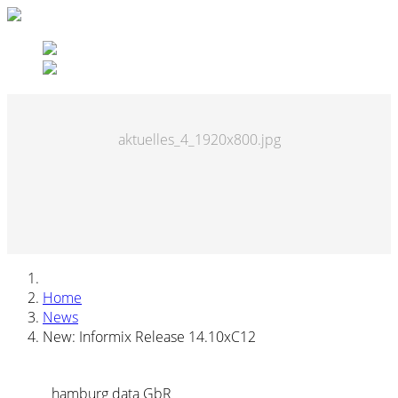
aktuelles_4_1920x800.jpg
Home
News
New: Informix Release 14.10xC12
hamburg data GbR