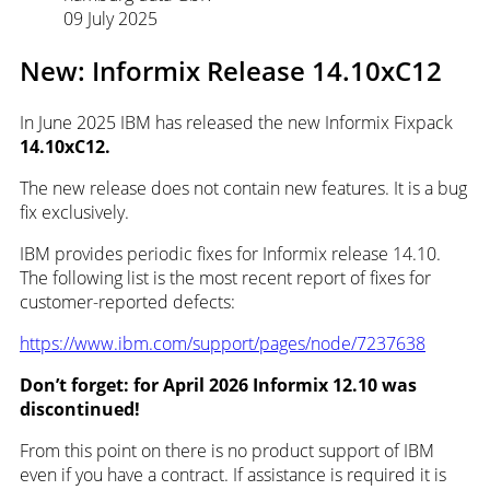
09 July 2025
New: Informix Release 14.10xC12
In June 2025 IBM has released the new Informix Fixpack
14.10xC12.
The new release does not contain new features. It is a bug
fix exclusively.
IBM provides periodic fixes for Informix release 14.10.
The following list is the most recent report of fixes for
customer-reported defects:
https://www.ibm.com/support/pages/node/7237638
Don’t forget: for April 2026
Informix 12.10 was
discontinued!
From this point on there is no product support of IBM
even if you have a contract. If assistance is required it is