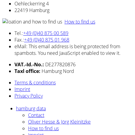
Oehleckerring 4
22419 Hamburg
How to find us
Tel.:
+49 (0)40 875 00 589
Fax.:
+49 (0)40 875 01 968
eMail:
This email address is being protected from
spambots. You need JavaScript enabled to view it.
VAT.-Id.-No.:
DE277820876
Taxl office:
Hamburg Nord
Terms & conditions
Imprint
Privacy
Policy
hamburg data
Contact
Oliver Hesse & Jörg Kleinitzke
How to find us
Imprint