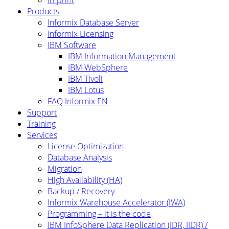
Products
Informix Database Server
Informix Licensing
IBM Software
IBM Information Management
IBM WebSphere
IBM Tivoli
IBM Lotus
FAQ Informix EN
Support
Training
Services
License Optimization
Database Analysis
Migration
High Availability (HA)
Backup / Recovery
Informix Warehouse Accelerator (IWA)
Programming – it is the code
IBM InfoSphere Data Replication (IDR, IIDR) /