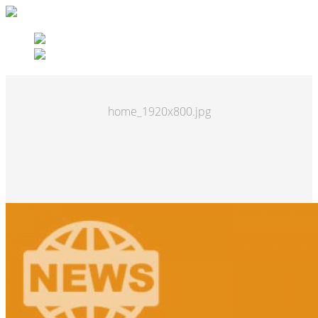
home_1920x800.jpg