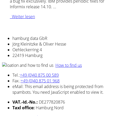
a bug fix exclusively. IBM provides periodic fixes for
Informix release 14.10. ...
Weiter lesen
hamburg data GbR
Jörg Kleinitzke & Oliver Hesse
Oehleckerring 4
22419 Hamburg
How to find us
Tel.:
+49 (0)40 875 00 589
Fax.:
+49 (0)40 875 01 968
eMail:
This email address is being protected from
spambots. You need JavaScript enabled to view it.
VAT.-Id.-No.:
DE277820876
Taxl office:
Hamburg Nord