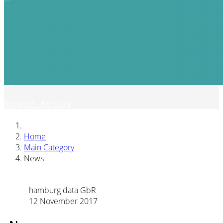
Support - for sure
Home
Main Category
News
hamburg data GbR
12 November 2017