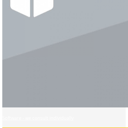
Software - we consult individually