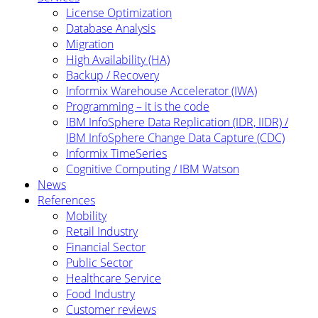
License Optimization
Database Analysis
Migration
High Availability (HA)
Backup / Recovery
Informix Warehouse Accelerator (IWA)
Programming – it is the code
IBM InfoSphere Data Replication (IDR, IIDR) /
IBM InfoSphere Change Data Capture (CDC)
Informix TimeSeries
Cognitive Computing / IBM Watson
News
References
Mobility
Retail Industry
Financial Sector
Public Sector
Healthcare Service
Food Industry
Customer reviews