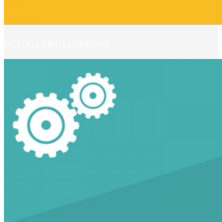
Services - always convenient