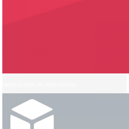
hamburg data - we speak Informix