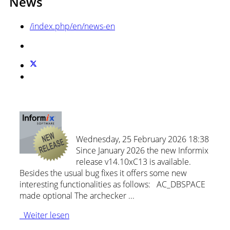
News
/index.php/en/news-en
New: Informix Release 14.10xC13!
Wednesday, 25 February 2026 18:38
Since January 2026 the new Informix
release v14.10xC13 is available.
Besides the usual bug fixes it offers some new
interesting functionalities as follows: AC_DBSPACE
made optional The archecker ...
Weiter lesen