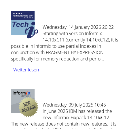
Partial indexes in Informix 14.10
Wednesday, 14 January 2026 20:22
Starting with version Informix
14.10xC11 (currently 14.10xC12), it is
possible in Informix to use partial indexes in
conjunction with FRAGMENT BY EXPRESSION
specifically for memory reduction and perfo...
Weiter lesen
New: Informix Release 14.10xC12
Wednesday, 09 July 2025 10:45
In June 2025 IBM has released the
new Informix Fixpack 14.10xC12.
The new release does not contain new features. It is