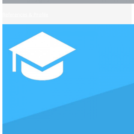
References & Profile