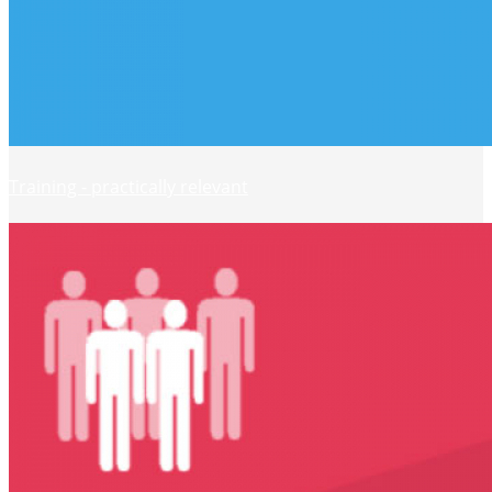
Training - practically relevant