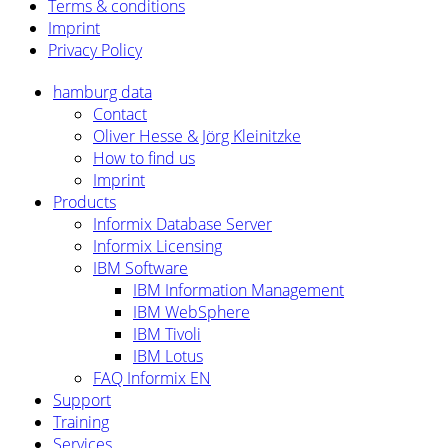
Terms & conditions
Imprint
Privacy
Policy
hamburg data
Contact
Oliver Hesse & Jörg Kleinitzke
How to find us
Imprint
Products
Informix Database Server
Informix Licensing
IBM Software
IBM Information Management
IBM WebSphere
IBM Tivoli
IBM Lotus
FAQ Informix EN
Support
Training
Services